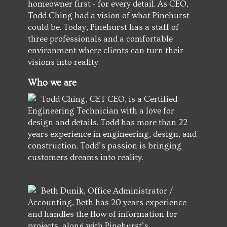
homeowner first - for every detail. As CEO,
Todd Ching had a vision of what Pinehurst
could be. Today, Pinehurst has a staff of
three professionals and a comfortable
environment where clients can turn their
visions into reality.
Who we are
Todd Ching, CET CEO, is a Certified
Engineering Technician with a love for
design and details. Todd has more than 22
years experience in engineering, design, and
construction. Todd’s passion is bringing
customers dreams into reality.
Beth Dunik, Office Administrator /
Accounting, Beth has 20 years experience
and handles the flow of information for
projects, along with Pinehurst’s