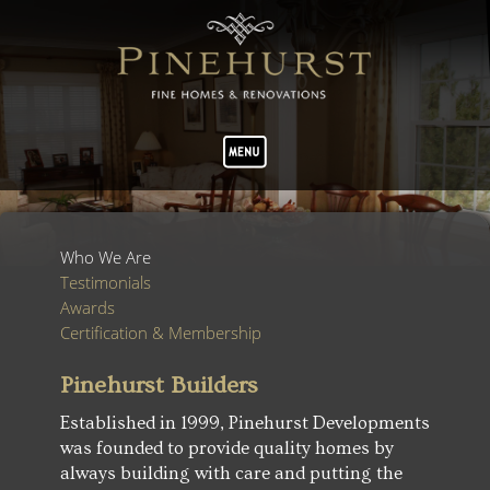
Who We Are
Testimonials
Awards
Certification & Membership
Pinehurst Builders
Established in 1999, Pinehurst Developments
was founded to provide quality homes by
always building with care and putting the