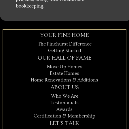
bookkeeping.
YOUR FINE HOME
The Pinehurst Difference
Getting Started
OUR HALL OF FAME
Move Up Homes
Estate Homes
Home Renovations & Additions
ABOUT US
Who We Are
Testimonials
Awards
Certification & Membership
LET'S TALK