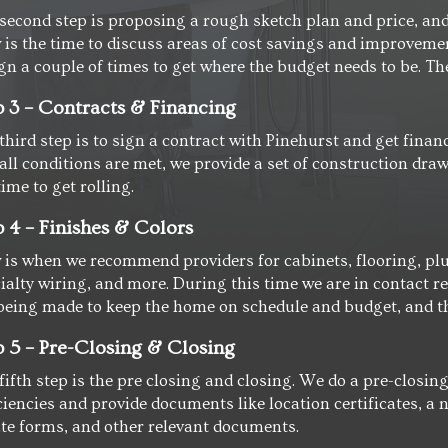
second step is proposing a rough sketch plan and price, and 
is the time to discuss areas of cost savings and improvement
gn a couple of times to get where the budget needs to be. Then
p 3 – Contracts & Financing
third step is to sign a contract with Pinehurst and get finan
all conditions are met, we provide a set of construction dra
time to get rolling.
p 4 – Finishes & Colors
is when we recommend providers for cabinets, flooring, plu
ialty wiring, and more. During this time we are in contact r
being made to keep the home on schedule and budget, and th
p 5 – Pre-Closing & Closing
fifth step is the pre closing and closing. We do a pre-closi
ciencies and provide documents like location certificates, 
te forms, and other relevant documents.