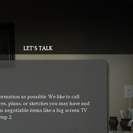
LET'S TALK
ormation as possible. We like to call
ures, plans, or sketches you may have and
non-negotiable items like a big screen TV
tep 2.