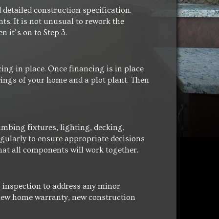
detailed construction specification.
s. It is not unusual to rework the
 it’s on to Step 3.
cing in place. Once financing is in place
wings of your home and a plot plant. Then
mbing fixtures, lighting, decking,
egularly to ensure appropriate decisions
at all components will work together.
ng inspection to address any minor
a new home warranty, new construction