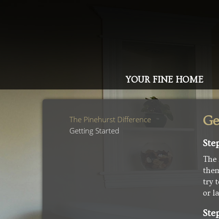
YOUR FINE HOME
Ge
The Pinehurst Difference
Getting Started
Ste
The 
them
try 
or l
Ste