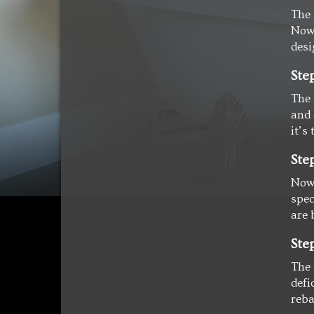
The 
Now 
desi
Ste
The 
and 
it’s 
Ste
Now 
spec
are 
Ste
The 
defi
reba