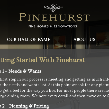
OUR HALL OF FAME
ABOUT US
tting Started With Pinehurst
p 1 – Needs & Wants
first step in our process is meeting and getting as much inf
 the needs and wants list. At this point we ask for any pict
to get a feel for the way you live. For most people there are 
arge dining room. We note every detail and then move on to S
p 2 – Planning & Pricing